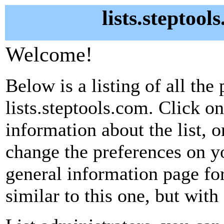
lists.steptool
Welcome!
Below is a listing of all the 
lists.steptools.com. Click o
information about the list, o
change the preferences on yo
general information page fo
similar to this one, but with