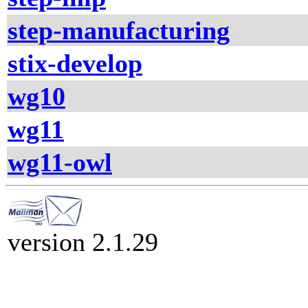
step-manufacturing
stix-develop
wg10
wg11
wg11-owl
version 2.1.29