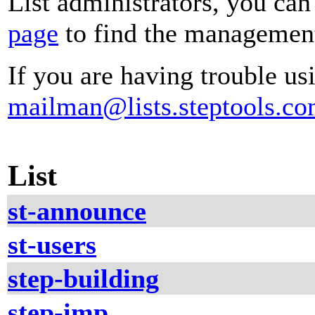
List administrators, you can
page
to find the management 
If you are having trouble usi
mailman@lists.steptools.c
List
st-announce
st-users
step-building
step-imp